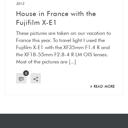
2013
House in France with the
Fujifilm X-E1
These pictures are taken on our vacation to
France this year. To travel light I used the
Fujifilm X-E1 with the XF35mm F1.4 R and
the XF18-55mm F2.8-4 R LM OIS lenses.
Most of the pictures are [...]
0
READ MORE