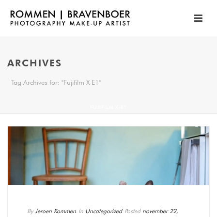
ARCHIVES
Tag Archives for: "Fujifilm X-E1"
FUJIFILM X-E1
By
Jeroen Rommen
In
Uncategorized
Posted
november 22,