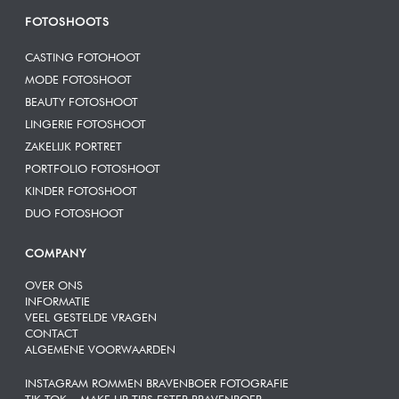
FOTOSHOOTS
CASTING FOTOHOOT
MODE FOTOSHOOT
BEAUTY FOTOSHOOT
LINGERIE FOTOSHOOT
ZAKELIJK PORTRET
PORTFOLIO FOTOSHOOT
KINDER FOTOSHOOT
DUO FOTOSHOOT
COMPANY
OVER ONS
INFORMATIE
VEEL GESTELDE VRAGEN
CONTACT
ALGEMENE VOORWAARDEN
INSTAGRAM ROMMEN BRAVENBOER FOTOGRAFIE
TIK TOK – MAKE UP TIPS ESTER BRAVENBOER